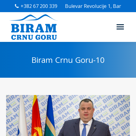
+382 67 200 339
Bulevar Revolucije 1, Bar
Biram Crnu Goru-10