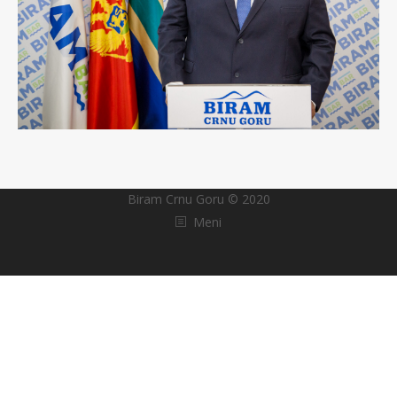
Biram Crnu Goru © 2020
Meni