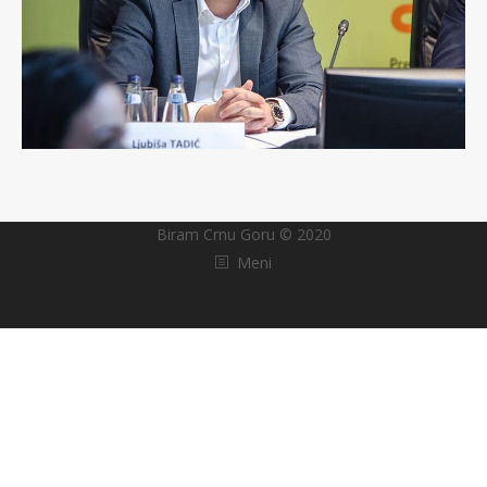
Biram Crnu Goru © 2020
Meni