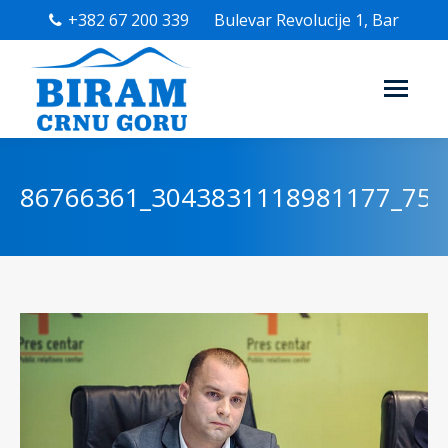
+382 67 200 339
Bulevar Revolucije 1, Bar
86766361_3043831118981177_75