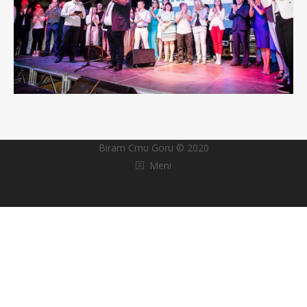
Biram Crnu Goru © 2020
Meni