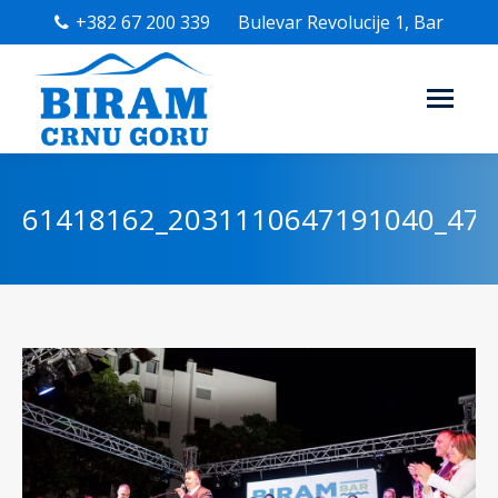
+382 67 200 339
Bulevar Revolucije 1, Bar
61418162_2031110647191040_47