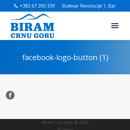
+382 67 200 339
Bulevar Revolucije 1, Bar
facebook-logo-button (1)
Biram Crnu Goru © 2020
Meni