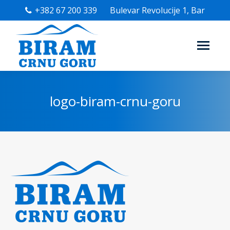
+382 67 200 339
Bulevar Revolucije 1, Bar
logo-biram-crnu-goru