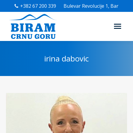
+382 67 200 339
Bulevar Revolucije 1, Bar
irina dabovic