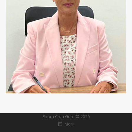
Biram Crnu Goru © 2020
Meni