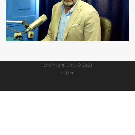
Biram Crnu Goru © 2020
Meni