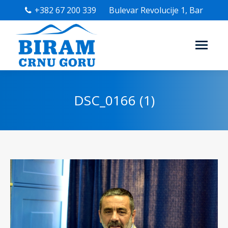
+382 67 200 339
Bulevar Revolucije 1, Bar
DSC_0166 (1)