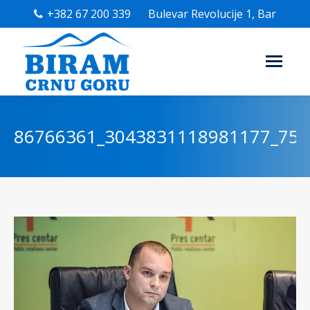
+382 67 200 339
Bulevar Revolucije 1, Bar
86766361_3043831118981177_75