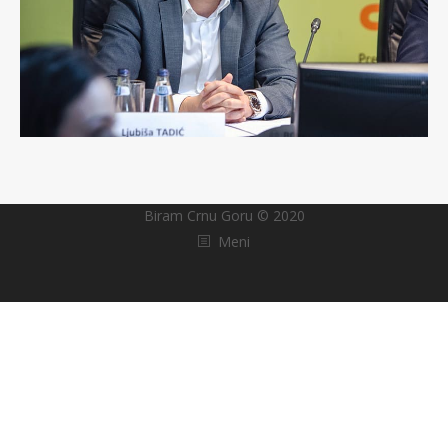
Biram Crnu Goru © 2020
Meni