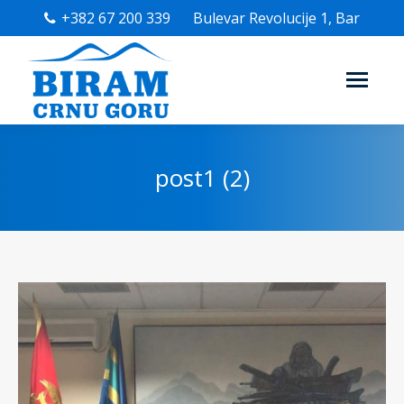
+382 67 200 339
Bulevar Revolucije 1, Bar
post1 (2)