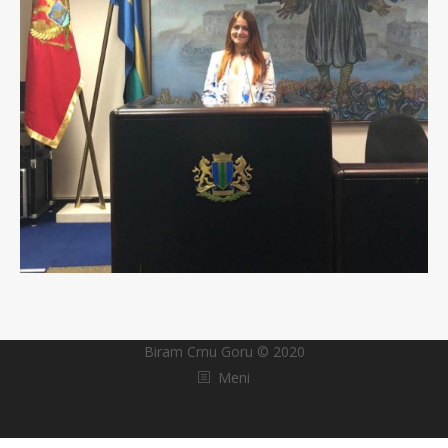
Biram Crnu Goru © 2020
Meni